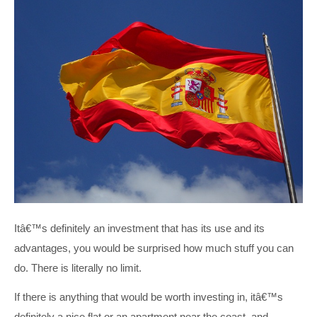
Itâ€™s definitely an investment that has its use and its
advantages, you would be surprised how much stuff you can
do. There is literally no limit.
If there is anything that would be worth investing in, itâ€™s
definitely a nice flat or an apartment near the coast, and