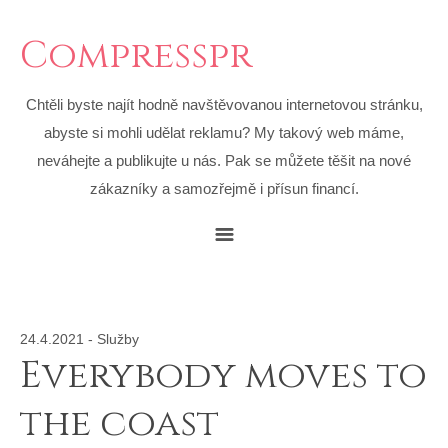
Compresspr
Chtěli byste najít hodně navštěvovanou internetovou stránku,
abyste si mohli udělat reklamu? My takový web máme,
neváhejte a publikujte u nás. Pak se můžete těšit na nové
zákazníky a samozřejmě i přísun financí.
24.4.2021
-
Služby
Everybody moves to
the coast