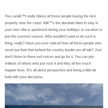
You canâ€™t really blame all those people buying the nice
property near the coast. Itâ€™s the absolute blast to stay in
your own villa or apartment during your holidays or vacation or
just the summer season. Who wouldn\’t want to do such a
thing, really? Have you ever noticed how all these people who
never put their feet behind the country border are all talk? Just
don\’t listen to these evil voices and go for it. You can join
millions of others who just rock it and they all live much
happier lives. It\’s all about perspective and being a little bit
bold with your decisions.