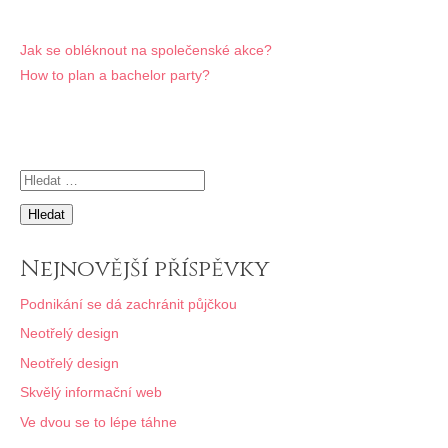
Navigace
Jak se obléknout na společenské akce?
How to plan a bachelor party?
pro
příspěvek
Vyhledávání
Nejnovější příspěvky
Podnikání se dá zachránit půjčkou
Neotřelý design
Neotřelý design
Skvělý informační web
Ve dvou se to lépe táhne