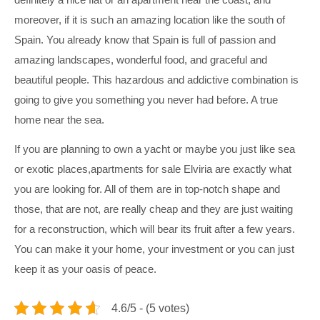
moreover, if it is such an amazing location like the south of
Spain. You already know that Spain is full of passion and
amazing landscapes, wonderful food, and graceful and
beautiful people. This hazardous and addictive combination is
going to give you something you never had before. A true
home near the sea.
If you are planning to own a yacht or maybe you just like sea
or exotic places,
apartments for sale Elviria
are exactly what
you are looking for. All of them are in top-notch shape and
those, that are not, are really cheap and they are just waiting
for a reconstruction, which will bear its fruit after a few years.
You can make it your home, your investment or you can just
keep it as your oasis of peace.
4.6/5 - (5 votes)