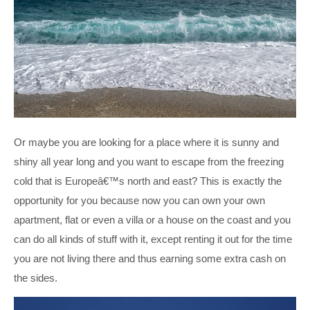
Or maybe you are looking for a place where it is sunny and
shiny all year long and you want to escape from the freezing
cold that is Europeâ€™s north and east? This is exactly the
opportunity for you because now you can own your own
apartment, flat or even a villa or a house on the coast and you
can do all kinds of stuff with it, except renting it out for the time
you are not living there and thus earning some extra cash on
the sides.